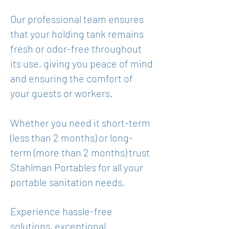
Our professional team ensures
that your holding tank remains
fresh or odor-free throughout
its use, giving you peace of mind
and ensuring the comfort of
your guests or workers.
Whether you need it short-term
(less than 2 months) or long-
term (more than 2 months) trust
Stahlman Portables for all your
portable sanitation needs.
Experience hassle-free
solutions, exceptional