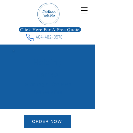
Click Here For A Free Quote
404-482-0578
Holding
Tanks
Starting At $249 No
Delivery Fee
ORDER NOW