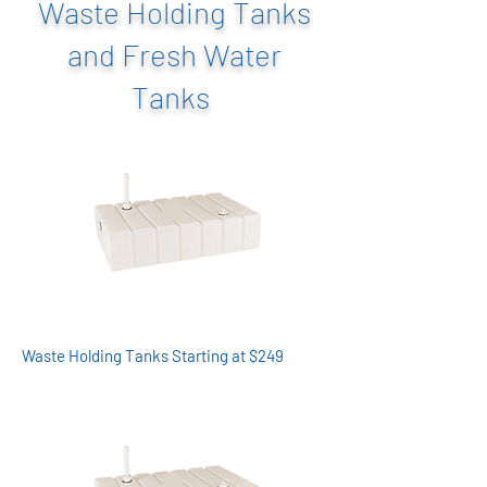
Waste Holding Tanks
and Fresh Water
Tanks
Waste Holding Tanks Starting at $249