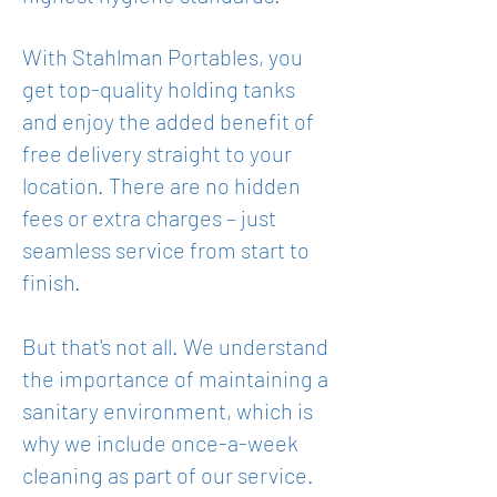
With Stahlman Portabl
es, you
get top-quality holding tanks
and enjoy the added benefit of
free delivery straight to your
location. There are no hidden
fees or extra charges – just
seamless service from start to
finish.
But that's not all. We understand
the importance of maintaining a
sanitary environment, which is
why we include once-a-week
cleaning as part of our service.