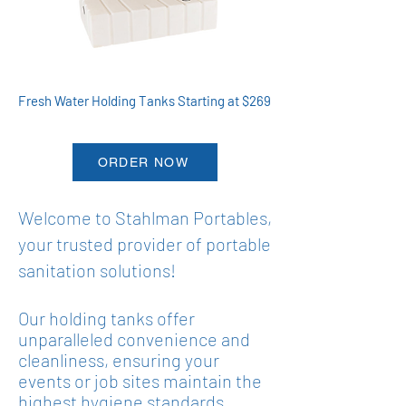
Fresh Water Holding Tanks Starting at $269
ORDER NOW
Welcome to Stahlman Portables,
your trusted provider of portable
sanitation solutions!
Our
holding tanks
offer
unparalleled convenience and
cleanliness, ensuring your
events or job sites maintain the
highest hygiene standards.