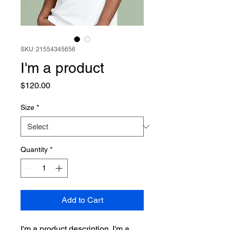
SKU: 21554345656
I'm a product
Price
$120.00
Size
*
Quantity
*
Add to Cart
I'm a product description. I'm a 