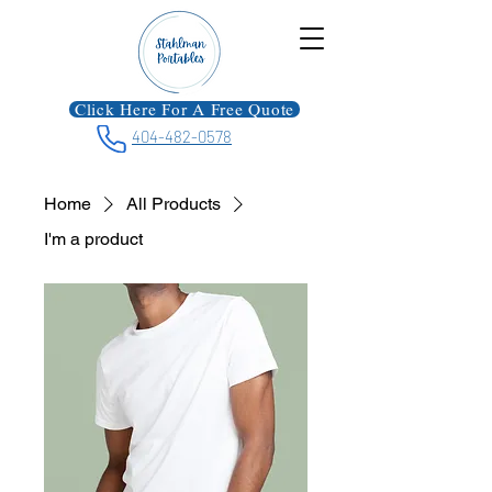
Click Here For A Free Quote
404-482-0578
Home
All Products
I'm a product